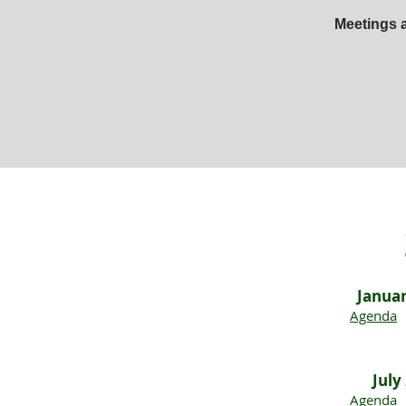
Meetings a
Janua
Agenda
July
Agenda