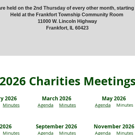
re held on the 2nd Thursday of every other month, starting
Held at the Frankfort Township Community Room
11000 W. Lincoln Highway
Frankfort, IL 60423
2026 Charities Meeting
ry 2026
March 2026
May 2026
Minutes
Agenda
Minutes
Agenda
Minutes
 2026
September 2026
November 2026
Minutes
Agenda
Minutes
Agenda
Minutes