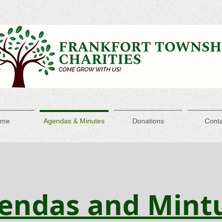
ome
Agendas & Minutes
Donations
Conta
endas and Mint