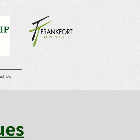
ct Us
ues